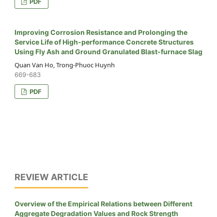
PDF
Improving Corrosion Resistance and Prolonging the
Service Life of High-performance Concrete Structures
Using Fly Ash and Ground Granulated Blast-furnace Slag
Quan Van Ho, Trong-Phuoc Huynh
669-683
PDF
REVIEW ARTICLE
Overview of the Empirical Relations between Different
Aggregate Degradation Values and Rock Strength