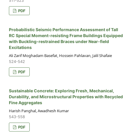
511-523
PDF
Probabilistic Seismic Performance Assessment of Tall
RC Special Moment-resisting Frame Buildings Equipped
with Buckling-restrained Braces under Near-field
Excitations
Ali Zarif Moghadam Basefat, Hossein Pahlavan, Jalil Shafaie
524-542
PDF
Sustainable Concrete: Exploring Fresh, Mechanical,
Durability, and Microstructural Properties with Recycled
Fine Aggregates
Harish Panghal, Awadhesh Kumar
543-558
PDF