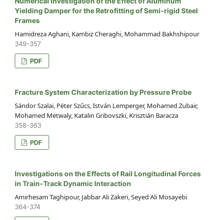
Numerical Investigation of the Effect of Aluminum
Yielding Damper for the Retrofitting of Semi-rigid Steel
Frames
Hamidreza Aghani, Kambiz Cheraghi, Mohammad Bakhshipour
349-357
PDF
Fracture System Characterization by Pressure Probe
Sándor Szalai, Péter Szűcs, István Lemperger, Mohamed Zubair,
Mohamed Metwaly, Katalin Gribovszki, Krisztián Baracza
358-363
PDF
Investigations on the Effects of Rail Longitudinal Forces
in Train-Track Dynamic Interaction
Amirhesam Taghipour, Jabbar Ali Zakeri, Seyed Ali Mosayebi
364-374