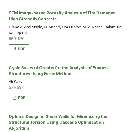
SEM Image-based Porosity Analysis of Fire Damaged
High Strength Concrete
Diana A. Andrushia, N. Anand, Éva Lublóy, M. Z. Naser , Balamurali
Kanagaraj
559-570
PDF
Cycle Bases of Graphs for the Analysis of Frames
Structures Using Force Method
Ali Kaveh
571-587
PDF
Optimal Design of Shear Walls for Minimizing the
Structural Torsion Using Cascade Optimization
Algorithm