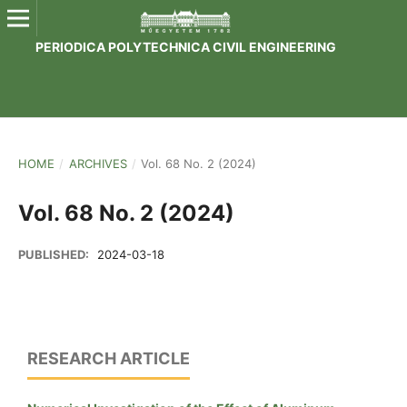
PERIODICA POLYTECHNICA CIVIL ENGINEERING
HOME
/
ARCHIVES
/
Vol. 68 No. 2 (2024)
Vol. 68 No. 2 (2024)
PUBLISHED:
2024-03-18
RESEARCH ARTICLE