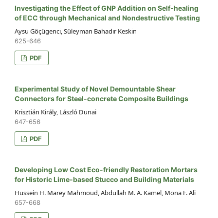
Investigating the Effect of GNP Addition on Self-healing
of ECC through Mechanical and Nondestructive Testing
Aysu Göçügenci, Süleyman Bahadır Keskin
625-646
PDF
Experimental Study of Novel Demountable Shear
Connectors for Steel-concrete Composite Buildings
Krisztián Király, László Dunai
647-656
PDF
Developing Low Cost Eco-friendly Restoration Mortars
for Historic Lime-based Stucco and Building Materials
Hussein H. Marey Mahmoud, Abdullah M. A. Kamel, Mona F. Ali
657-668