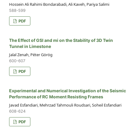
Hossein Ali Rahimi Bondarabadi, Ali Kaveh, Pariya Salimi
588-599
PDF
The Effect of GSI and mi on the Stability of 3D Twin
Tunnel in Limestone
Jalal Zenah, Péter Görög
600-607
PDF
Experimental and Numerical Investigation of the Seismic
Performance of RC Moment Resisting Frames
Javad Esfandiari, Mehrzad Tahmouli Roudsari, Soheil Esfandiari
608-624
PDF