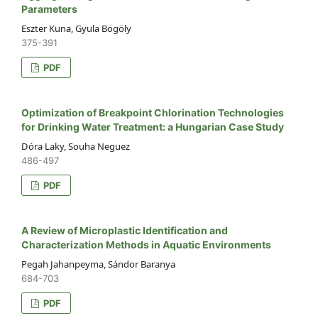
Parameters
Eszter Kuna, Gyula Bögöly
375-391
PDF
Optimization of Breakpoint Chlorination Technologies
for Drinking Water Treatment: a Hungarian Case Study
Dóra Laky, Souha Neguez
486-497
PDF
A Review of Microplastic Identification and
Characterization Methods in Aquatic Environments
Pegah Jahanpeyma, Sándor Baranya
684-703
PDF