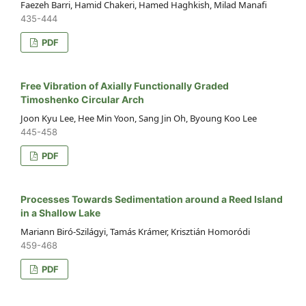
Faezeh Barri, Hamid Chakeri, Hamed Haghkish, Milad Manafi
435-444
PDF
Free Vibration of Axially Functionally Graded
Timoshenko Circular Arch
Joon Kyu Lee, Hee Min Yoon, Sang Jin Oh, Byoung Koo Lee
445-458
PDF
Processes Towards Sedimentation around a Reed Island
in a Shallow Lake
Mariann Biró-Szilágyi, Tamás Krámer, Krisztián Homoródi
459-468
PDF