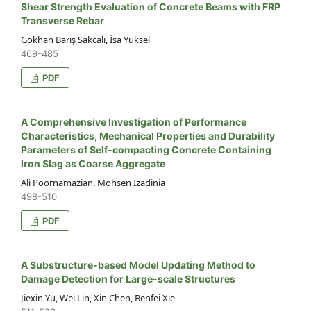
Shear Strength Evaluation of Concrete Beams with FRP
Transverse Rebar
Gökhan Barış Sakcalı, İsa Yüksel
469-485
PDF
A Comprehensive Investigation of Performance
Characteristics, Mechanical Properties and Durability
Parameters of Self-compacting Concrete Containing
Iron Slag as Coarse Aggregate
Ali Poornamazian, Mohsen Izadinia
498-510
PDF
A Substructure-based Model Updating Method to
Damage Detection for Large-scale Structures
Jiexin Yu, Wei Lin, Xin Chen, Benfei Xie