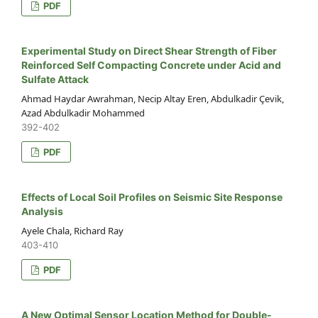
PDF
Experimental Study on Direct Shear Strength of Fiber
Reinforced Self Compacting Concrete under Acid and
Sulfate Attack
Ahmad Haydar Awrahman, Necip Altay Eren, Abdulkadir Çevik,
Azad Abdulkadir Mohammed
392-402
PDF
Effects of Local Soil Profiles on Seismic Site Response
Analysis
Ayele Chala, Richard Ray
403-410
PDF
A New Optimal Sensor Location Method for Double-