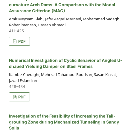
curvature Arch Dams: A Comparison with the Modal
Assurance Criterion (MAC)
Amir Meysam Giahi, Jafar Asgari Marnani, Mohammad Sadegh
Rohanimanesh, Hassan Ahmadi
411-425
PDF
Numerical Investigation of Cyclic Behavior of Angled U-
shaped Yielding Damper on Steel Frames
Kambiz Cheraghi, Mehrzad TahamouliRoudsari, Sasan Kiasat,
Javad Esfandiari
426-434
PDF
Investigation of the Feasibility of Increasing the Tail-
grouting Zone during Mechanized Tunneling in Sandy
Soils