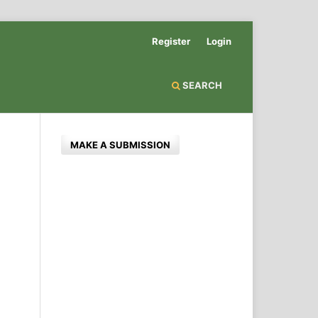
Register
Login
SEARCH
MAKE A SUBMISSION