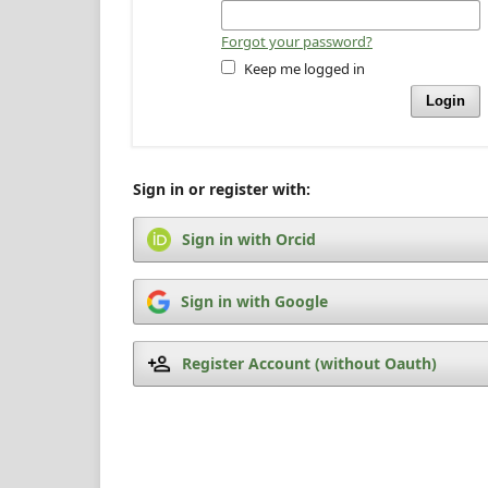
Forgot your password?
Keep me logged in
Login
Sign in or register with:
Sign in with Orcid
Sign in with Google
Register Account (without Oauth)