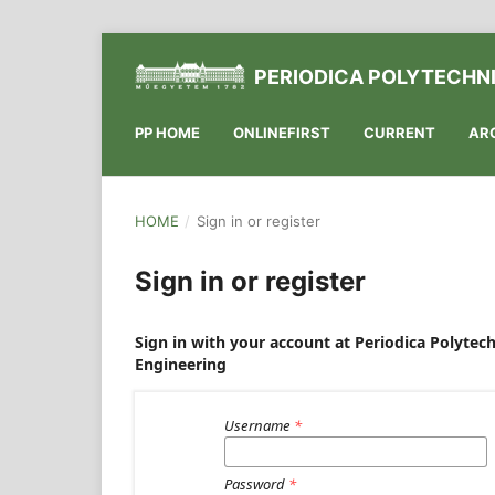
PERIODICA POLYTECHNI
PP HOME
ONLINEFIRST
CURRENT
AR
HOME
/
Sign in or register
Sign in or register
Sign in with your account at Periodica Polytech
Engineering
Username
*
Password
*