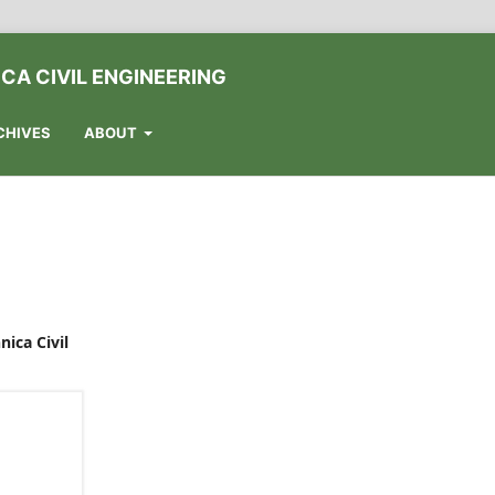
CA CIVIL ENGINEERING
CHIVES
ABOUT
nica Civil