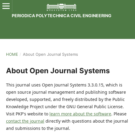
PERIODICA POLYTECHNICA CIVIL ENGINEERING
HOME
/
About Open Journal Systems
About Open Journal Systems
This journal uses Open Journal Systems 3.3.0.15, which is
open source journal management and publishing software
developed, supported, and freely distributed by the Public
Knowledge Project under the GNU General Public License.
Visit PKP's website to
learn more about the software
. Please
contact the journal
directly with questions about the journal
and submissions to the journal.