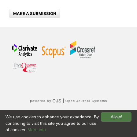
MAKE A SUBMISSION
We use cookies to enhance your experience. By
Allow!
continuing to visit this site you agree to our use
of cookies.
More info