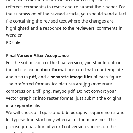
referees comments) to revise and re-submit their paper. For
the submission of the revised article, you should send a text
file containing the revised text where the changes are
highlighted and a response to the reviewers' comments in
Word or
PDF file.
Final Version After Acceptance
For the submission of the final version, you should upload
the article text in
docx format
prepared with our template
and also in
pdf
, and a
separate image files
of each figure.
The preferred formats for pictures are jpg (moderate
compression!), tif, png, maybe pdf. Do not convert your
vector graphics into raster format, just submit the original
in a separate file.
We will check all figure and bibliography requirements and
let typesetting start only when all of them are met. The
precise preparation of your final version speeds up the