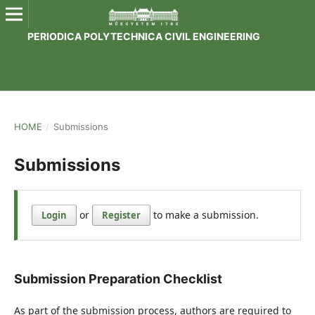
PERIODICA POLYTECHNICA CIVIL ENGINEERING
HOME
/
Submissions
Submissions
or
to make a submission.
Login
Register
Submission Preparation Checklist
As part of the submission process, authors are required to