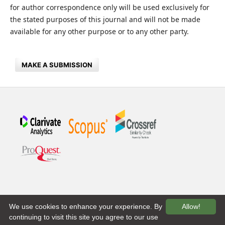
for author correspondence only will be used exclusively for
the stated purposes of this journal and will not be made
available for any other purpose or to any other party.
MAKE A SUBMISSION
We use cookies to enhance your experience. By
Allow!
continuing to visit this site you agree to our use