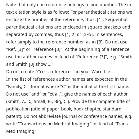
Note that only one reference belongs to one number. The in-
text citation style is as follows: For parenthetical citations we
enclose the number of the reference, thus: [1]. Sequential
parenthetical citations are enclosed in square brackets and
separated by commas, thus [1, 2] or [3–5]. In sentences,
refer simply to the reference number, as in [3]. Do not use
"Ref. [3]" or "reference [3]". At the beginning of a sentence
use the author names instead of "Reference [3]", e.g. "Smith
and Smith [3] show ...".
Do not create "Cross-references" in your Word file.
In the list of references author names are expected in the
"Family, C." format where "C" is the initial of the first name.
Do not use "and" or "et al.", give the names of each author
(Smith, A. D., Small, B., Big, C.). Provide the complete title of
publication (title of paper, book, book chapter, standard,
patent). Do not abbreviate journal or conference names, e.g.
write "Transactions on Medical Imaging" instead of "Trans
Med Imaging".