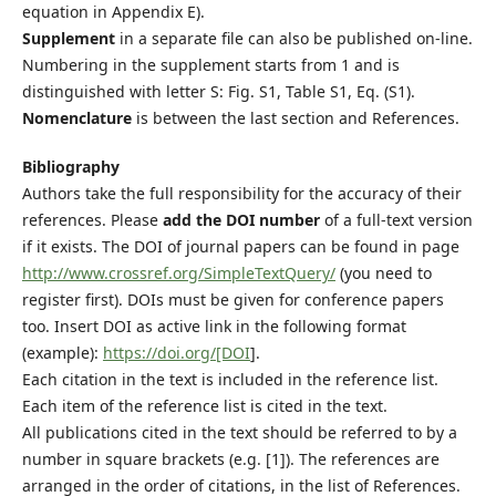
equation in Appendix E).
Supplement
in a separate file can also be published on-line.
Numbering in the supplement starts from 1 and is
distinguished with letter S: Fig. S1, Table S1, Eq. (S1).
Nomenclature
is between the last section and References.
Bibliography
Authors take the full responsibility for the accuracy of their
references. Please
add the DOI number
of a full-text version
if it exists. The DOI of journal papers can be found in page
http://www.crossref.org/SimpleTextQuery/
(you need to
register first). DOIs must be given for conference papers
too. Insert DOI as active link in the following format
(example):
https://doi.org/[DOI
].
Each citation in the text is included in the reference list.
Each item of the reference list is cited in the text.
All publications cited in the text should be referred to by a
number in square brackets (e.g. [1]). The references are
arranged in the order of citations, in the list of References.