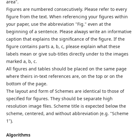
area".
Figures are numbered consecutively. Please refer to every
figure from the text. When referencing your figures within
your paper, use the abbreviation "Fig." even at the
beginning of a sentence. Please always write an informative
caption that explains the significance of the figure. If the
figure contains parts a, b, c, please explain what these
labels mean or give sub-titles directly under to the images
marked a, b, c.
All figures and tables should be placed on the same page
where theirs in-text references are, on the top or on the
bottom of the page.
The layout and form of Schemes are identical to those of
specified for figures. They should be separate high
resolution image files. Scheme title is expected below the
scheme, centered, and without abbreviation (e.g. "Scheme
1").
Algorithms