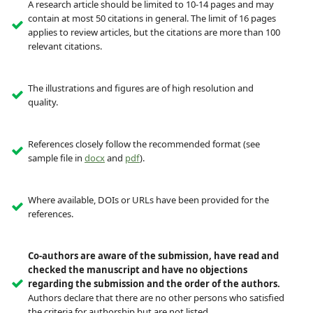
A research article should be limited to 10-14 pages and may
contain at most 50 citations in general. The limit of 16 pages
applies to review articles, but the citations are more than 100
relevant citations.
The illustrations and figures are of high resolution and
quality.
References closely follow the recommended format (see
sample file in
docx
and
pdf
).
Where available, DOIs or URLs have been provided for the
references.
Co-authors are aware of the submission, have read and
checked the manuscript and have no objections
regarding the submission and the order of the authors.
Authors declare that there are no other persons who satisfied
the criteria for authorship but are not listed.