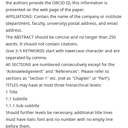
the authors provide the ORCID ID, this information is
presented on the web page of the paper.
AFFILIATIONS: Contain the name of the company or institute
(department, faculty, university) postal address, and email
address.
The ABSTRACT should be concise and no longer than 250
words. It should not contain citations.
Give 3–5 KEYWORDS start with lowercase character and are
separated by comma.
All SECTIONS are numbered consecutively except for the
"Acknowledgement" and "References". Please refer to
sections as "Section 1" etc. (not as "Chapter" or “Part”).
TITLES may have at most three hierarchical levels:
1 Title
1.1 Subtitle
1.1.1 Sub-subtitle
Should further levels be necessary, additional title lines
must have italic font and no number with no empty line
before them.