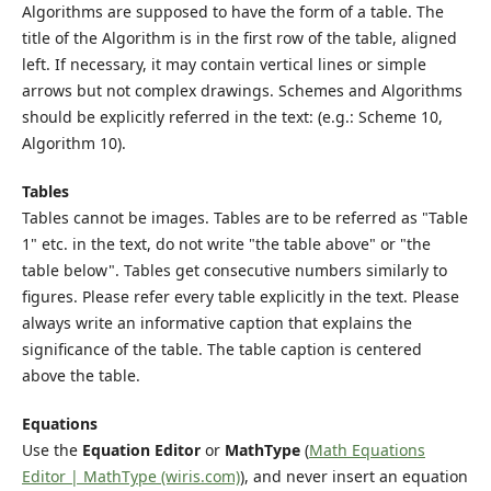
Algorithms are supposed to have the form of a table. The
title of the Algorithm is in the first row of the table, aligned
left. If necessary, it may contain vertical lines or simple
arrows but not complex drawings. Schemes and Algorithms
should be explicitly referred in the text: (e.g.: Scheme 10,
Algorithm 10).
Tables
Tables cannot be images. Tables are to be referred as "Table
1" etc. in the text, do not write "the table above" or "the
table below". Tables get consecutive numbers similarly to
figures. Please refer every table explicitly in the text. Please
always write an informative caption that explains the
significance of the table. The table caption is centered
above the table.
Equations
Use the
Equation Editor
or
MathType
(
Math Equations
Editor | MathType (wiris.com)
), and never insert an equation