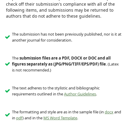
check off their submission's compliance with all of the
following items, and submissions may be returned to
authors that do not adhere to these guidelines.
The submission has not been previously published, nor is it at
another journal for consideration.
The
submission files are a PDF, DOCX or DOC and all
figures separately as (JPG/PNG/TIFF/EPS/PDF) file
. (Latex
is not recommended.)
The text adheres to the stylistic and bibliographic
requirements outlined in the
Author Guidelines
.
The formatting and style are as in the sample file (in
docx
and
in
pdf
) and in the
MS Word Template
.