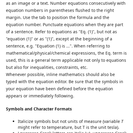
as an image or a text. Number equations consecutively with
equation numbers in parentheses flushed to the right
margin. Use the tab to position the formula and the
equation number. Punctuate equations when they are part
of a sentence. Refer to equations as "Eq. (1)", but not as
"equation (1)" or as "(1)", except at the beginning of a
sentence, e.g. "Equation (1) is ...". When referring to
mathematical/physical/chemical expressions, the Eq. term is
used, this is a general term applicable not only to equations
but also for inequalities, constraints, etc.
Whenever possible, inline mathematics should also be
typed with the equation editor. Be sure that the symbols in
your equation have been defined before the equation
appears or immediately following.
Symbols and Character Formats
Italicize symbols but not units of measure (variable
T
might refer to temperature, but T is the unit tesla).