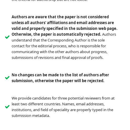
Authors are aware that the paper is not considered
unless all authors' affiliations and email addresses are
valid and properly specified in the submission web page.
Otherwise, the paper is automatically rejected.
Authors
understand that the Corresponding Author is the sole
contact for the editorial process, who is responsible for
communicating with the other authors about progress,
submissions of revisions and final approval of proofs.
No changes can be made to the list of authors after
submission, otherwise the paper will be rejected.
We provide candidates for three potential reviewers from at
least two different countries. Names, email addresses,
institutions, and field of speciality are properly typed in the
submission metadata.