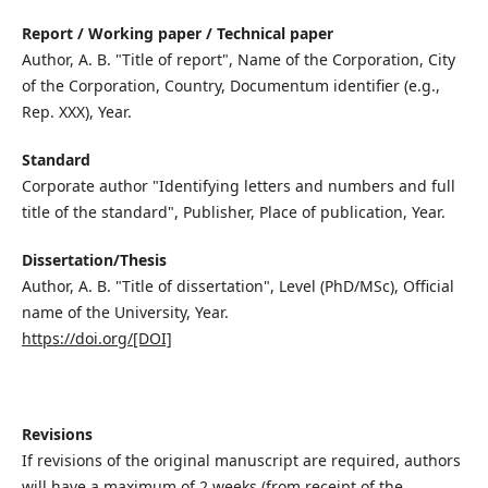
Report / Working paper / Technical paper
Author, A. B. "Title of report", Name of the Corporation, City
of the Corporation, Country, Documentum identifier (e.g.,
Rep. XXX), Year.
Standard
Corporate author "Identifying letters and numbers and full
title of the standard", Publisher, Place of publication, Year.
Dissertation/Thesis
Author, A. B. "Title of dissertation", Level (PhD/MSc), Official
name of the University, Year.
https://doi.org/[DOI]
Revisions
If revisions of the original manuscript are required, authors
will have a maximum of 2 weeks (from receipt of the