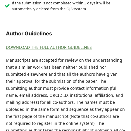
If the submission is not completed within 3 days it will be
automatically deleted from the OJS system.
Author Guidelines
DOWNLOAD THE FULL AUTHOR GUIDELINES
Manuscripts are accepted for review on the understanding
that a similar work has been neither published nor
submitted elsewhere and that all the authors have given
their approval for the submission of the paper. The
submitting author must provide contact information (full
name, email address, ORCID ID, institutional affiliation, and
mailing address) for all co-authors. The names must be
uploaded in the same form and sequence as they appear on
the first page of the manuscript (Note that co-authors are
not required to register in the online system). The
submitting author takes the responsibility of notifying all co-