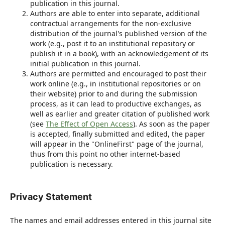
publication in this journal.
Authors are able to enter into separate, additional
contractual arrangements for the non-exclusive
distribution of the journal's published version of the
work (e.g., post it to an institutional repository or
publish it in a book), with an acknowledgement of its
initial publication in this journal.
Authors are permitted and encouraged to post their
work online (e.g., in institutional repositories or on
their website) prior to and during the submission
process, as it can lead to productive exchanges, as
well as earlier and greater citation of published work
(see
The Effect of Open Access
). As soon as the paper
is accepted, finally submitted and edited, the paper
will appear in the "OnlineFirst" page of the journal,
thus from this point no other internet-based
publication is necessary.
Privacy Statement
The names and email addresses entered in this journal site