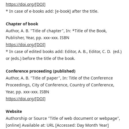
https://doi.org/[DOI]
* In case of e-books add: [e-book] after the title.
Chapter of book
Author, A. B. "Title of chapter", In: *Title of the Book,
Publisher, Year, pp. xxx–xxx. ISBN
https://doi.org/[DOI]
* In case of edited books add: Editor, A. B., Editor, C. D. (ed.)
or (eds.) before the title of the book.
Conference proceeding (published)
Author, A. B. "Title of paper", In: Title of the Conference
Proceedings, City of Conference, Country of Conference,
Year, pp. xxx–xxx. ISBN
https://doi.org/[DOI]
Website
Authorship or Source "Title of web document or webpage",
[online] Available at: URL [Accessed: Day Month Year]