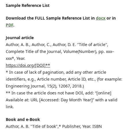
Sample Reference List
Download the FULL Sample Reference List in
docx
or in
PDF
.
Journal article
Author, A. B., Author, C., Author, D. E. "Title of article",
Complete Title of the Journal, Volume(Number), pp. xxx–
xxx*, Year.
https://doi.org/[DOI]**
* In case of lack of pagination, add any other article
identifiers, e.g., Article number, Article ID, etc., (for example:
Engineering Journal, 15(2), 12067, 2018.)
** In case the article does not have DOI, add: “[online]
Available at: URL [Accessed: Day Month Year]” with a valid
link.
Book and e-Book
Author, A. B. "Title of book",* Publisher, Year. ISBN