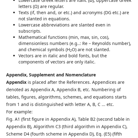
Lowercase Greek letters are italic (
ω
), uppercase Greek
letters (Ω) are regular.
Texts (if, then and, or etc.) and acronyms (DG etc.) are
not slanted in equations.
Lowercase abbreviations are slanted even in
subscripts.
Mathematical functions (min, max, sin, cos),
dimensionless numbers (e.g..: Re – Reynolds number),
and chemical symbols (H
O) are not slanted.
2
Vectors are in italic and bold fonts, but the
components of vectors are only italic.
Appendix, Supplement and Nomenclature
Appendix
is placed after the References. Appendices are
denoted as Appendix A, Appendix B, etc. Numbering of
tables, figures, algorithms, schemes, and equations starts
from 1 and is distinguished with letter A, B, C ... etc.
For example:
Fig. A1 (first figure in Appendix A), Table B2 (second table in
Appendix B), Algorithm C3 (third algorithm in Appendix C),
Scheme D4 (fourth scheme in Appendix D), Eq. (E5) (fifth