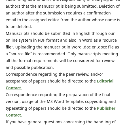
authors that the manuscript is being submitted. Deletion of
an author after the submission requires a confirmation
email to the assigned editor from the author whose name is
to be deleted.
Manuscripts should be submitted in English through our
online system in PDF format and also in Word as a "source
file". Uploading the manuscript in Word .doc or .docx file as
a "source file" is recommended. Only manuscripts meeting
all the formal requirements will be considered for review
and possible publication.
Correspondence regarding the peer review, and/or
acceptance of papers should be directed to the
Editorial
Contact
.
Correspondence regarding the preparation of the final
version, usage of the MS Word Template, copyediting and
typesetting of papers should be directed to the
Publisher
Contact
.
If you have general questions concerning the handling of