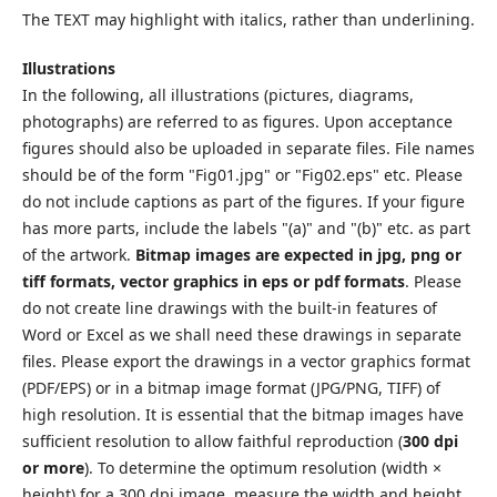
The TEXT may highlight with italics, rather than underlining.
Illustrations
In the following, all illustrations (pictures, diagrams,
photographs) are referred to as figures. Upon acceptance
figures should also be uploaded in separate files. File names
should be of the form "Fig01.jpg" or "Fig02.eps" etc. Please
do not include captions as part of the figures. If your figure
has more parts, include the labels "(a)" and "(b)" etc. as part
of the artwork.
Bitmap images are expected in jpg, png or
tiff formats, vector graphics in eps or pdf formats
. Please
do not create line drawings with the built-in features of
Word or Excel as we shall need these drawings in separate
files. Please export the drawings in a vector graphics format
(PDF/EPS) or in a bitmap image format (JPG/PNG, TIFF) of
high resolution. It is essential that the bitmap images have
sufficient resolution to allow faithful reproduction (
300 dpi
or more
). To determine the optimum resolution (width ×
height) for a 300 dpi image, measure the width and height