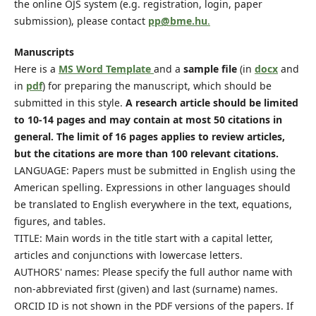
the online OJS system (e.g. registration, login, paper
submission), please contact
pp@bme.hu
.
Manuscripts
Here is a
MS Word Template
and a
sample file
(in
docx
and
in
pdf
) for preparing the manuscript, which should be
submitted in this style.
A research article should be limited
to 10-14 pages and may contain at most 50 citations in
general. The limit of 16 pages applies to review articles,
but the citations are more than 100 relevant citations.
LANGUAGE: Papers must be submitted in English using the
American spelling. Expressions in other languages should
be translated to English everywhere in the text, equations,
figures, and tables.
TITLE: Main words in the title start with a capital letter,
articles and conjunctions with lowercase letters.
AUTHORS' names: Please specify the full author name with
non-abbreviated first (given) and last (surname) names.
ORCID ID is not shown in the PDF versions of the papers. If