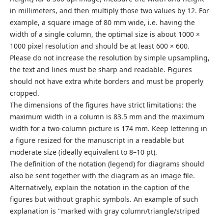
in millimeters, and then multiply those two values by 12. For
example, a square image of 80 mm wide, i.e. having the
width of a single column, the optimal size is about 1000 ×
1000 pixel resolution and should be at least 600 × 600.
Please do not increase the resolution by simple upsampling,
the text and lines must be sharp and readable. Figures
should not have extra white borders and must be properly
cropped.
The dimensions of the figures have strict limitations: the
maximum width in a column is 83.5 mm and the maximum
width for a two-column picture is 174 mm. Keep lettering in
a figure resized for the manuscript in a readable but
moderate size (ideally equivalent to 8–10 pt).
The definition of the notation (legend) for diagrams should
also be sent together with the diagram as an image file.
Alternatively, explain the notation in the caption of the
figures but without graphic symbols. An example of such
explanation is "marked with gray column/triangle/striped