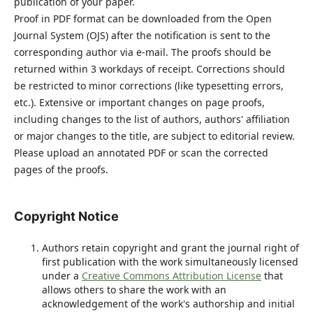
publication of your paper.
Proof in PDF format can be downloaded from the Open
Journal System (OJS) after the notification is sent to the
corresponding author via e-mail. The proofs should be
returned within 3 workdays of receipt. Corrections should
be restricted to minor corrections (like typesetting errors,
etc.). Extensive or important changes on page proofs,
including changes to the list of authors, authors' affiliation
or major changes to the title, are subject to editorial review.
Please upload an annotated PDF or scan the corrected
pages of the proofs.
Copyright Notice
Authors retain copyright and grant the journal right of
first publication with the work simultaneously licensed
under a
Creative Commons Attribution License
that
allows others to share the work with an
acknowledgement of the work's authorship and initial