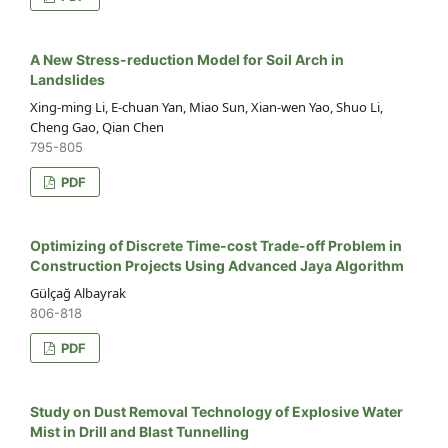
A New Stress-reduction Model for Soil Arch in
Landslides
Xing-ming Li, E-chuan Yan, Miao Sun, Xian-wen Yao, Shuo Li,
Cheng Gao, Qian Chen
795-805
PDF
Optimizing of Discrete Time-cost Trade-off Problem in
Construction Projects Using Advanced Jaya Algorithm
Gülçağ Albayrak
806-818
PDF
Study on Dust Removal Technology of Explosive Water
Mist in Drill and Blast Tunnelling