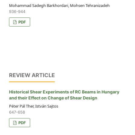
Mohammad Sadegh Barkhordari, Mohsen Tehranizadeh
936-944
PDF
REVIEW ARTICLE
Historical Shear Experiments of RC Beams in Hungary
and their Effect on Change of Shear Design
Péter Pál Ther, István Sajtos
647-658
PDF