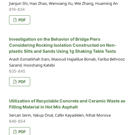
Jianjun Shi, Hao Zhao, Wenxiang Xu, Wei Zhang, Huaming An
819-834
PDF
Investigation on the Behavior of Bridge Piers
Considering Rocking Isolation Constructed on Non-
plastic Silts and Sands Using 1g Shaking Table Tests
Arash Esmatkhah Irani, Masoud Hajialilue Bonab, Fariba Behrooz
Sarand, Hooshang Katebi
835-845
PDF
Utilization of Recyclable Concrete and Ceramic Waste as
Filling Material in Hot Mix Asphalt
Sercan Serin, Yakup Önal, Cafer Kayadelen, Nihat Morova
846-854
PDF