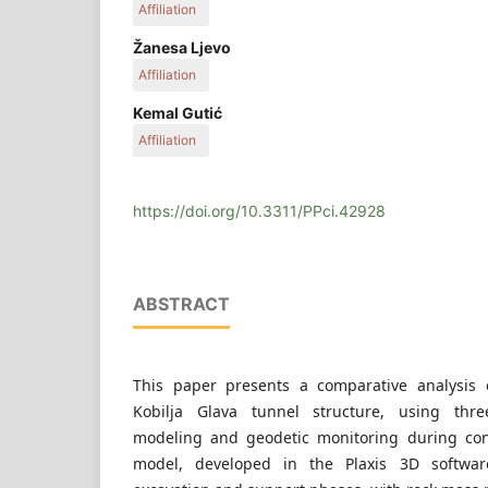
Affiliation
Faculty of Mining, Geology and Civil Engineering, 
Žanesa Ljevo
Vejzagića 2., 75000 Tuzla, Bosnia and Herzegovi
Affiliation
Faculty of Civil Engineering, University of Sarajevo
Kemal Gutić
71000 Sarajevo, Bosnia and Herzegovina
Affiliation
Faculty of Mining, Geology and Civil Engineering, 
Vejzagića 2., 75000 Tuzla, Bosnia and Herzegovi
https://doi.org/10.3311/PPci.42928
ABSTRACT
This paper presents a comparative analysis 
Kobilja Glava tunnel structure, using thre
modeling and geodetic monitoring during con
model, developed in the Plaxis 3D softwar