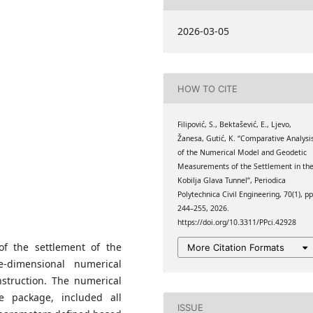
University of Tuzla, Urfeta
2026-03-05
na
, Patriotske lige 30.,
HOW TO CITE
University of Tuzla, Urfeta
na
Filipović, S., Bektašević, E., Ljevo,
Žanesa, Gutić, K. “Comparative Analysi
of the Numerical Model and Geodetic
Measurements of the Settlement in th
Kobilja Glava Tunnel”, Periodica
Polytechnica Civil Engineering, 70(1), pp
244–255, 2026.
https://doi.org/10.3311/PPci.42928
of the settlement of the
More Citation Formats
e-dimensional numerical
struction. The numerical
e package, included all
ISSUE