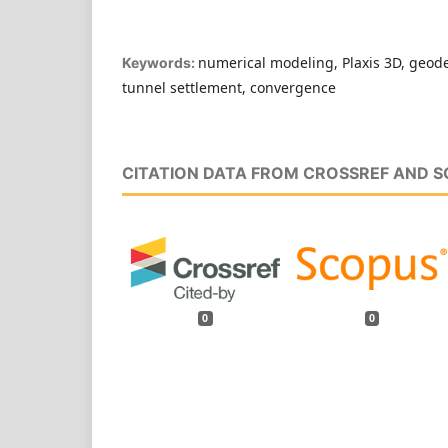
numerical modeling, Plaxis 3D, geod
Keywords:
tunnel settlement, convergence
CITATION DATA FROM CROSSREF AND 
0
0