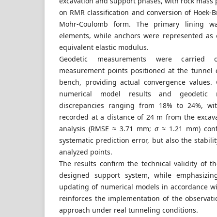
excavation and support phases, with rock mass
on RMR classification and conversion of Hoek-
Mohr-Coulomb form. The primary lining w
elements, while anchors were represented as
equivalent elastic modulus.
Geodetic measurements were carried ou
measurement points positioned at the tunnel 
bench, providing actual convergence values.
numerical model results and geodetic 
discrepancies ranging from 18% to 24%, with
recorded at a distance of 24 m from the excavat
analysis (RMSE ≈ 3.71 mm;
σ
≈ 1.21 mm) conf
systematic prediction error, but also the stabili
analyzed points.
The results confirm the technical validity of 
designed support system, while emphasizin
updating of numerical models in accordance wit
reinforces the implementation of the observati
approach under real tunneling conditions.