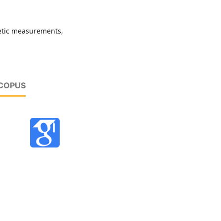
etic measurements,
SCOPUS