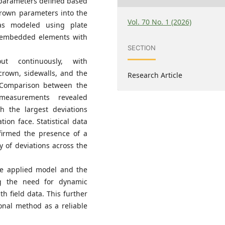
 parameters defined based
Brown parameters into the
Vol. 70 No. 1 (2026)
as modeled using plate
 embedded elements with
SECTION
t continuously, with
crown, sidewalls, and the
Research Article
 Comparison between the
measurements revealed
 the largest deviations
ion face. Statistical data
irmed the presence of a
ty of deviations across the
the applied model and the
g the need for dynamic
h field data. This further
onal method as a reliable