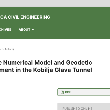
CA CIVIL ENGINEERING
CHIVES
ABOUT
ch Article
e Numerical Model and Geodetic
ment in the Kobilja Glava Tunnel
PDF
 Dizdara 1., 71000
PUBLISHED ONLINE