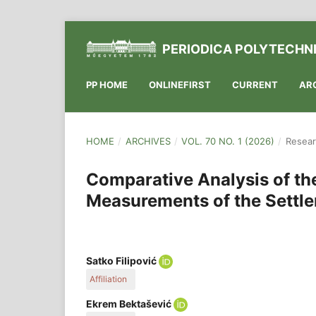
PERIODICA POLYTECHNI
PP HOME
ONLINEFIRST
CURRENT
AR
HOME
/
ARCHIVES
/
VOL. 70 NO. 1 (2026)
/
Resear
Comparative Analysis of th
Measurements of the Settle
Satko Filipović
Affiliation
Directorate for Roads of Sarajevo Canton, Hamida
Ekrem Bektašević
Sarajevo, Bosnia and Herzegovina