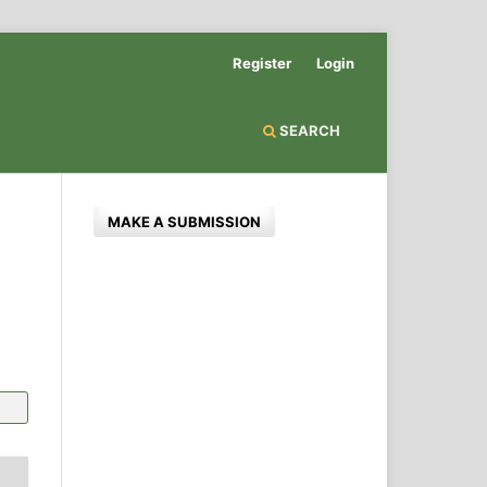
Register
Login
SEARCH
MAKE A SUBMISSION