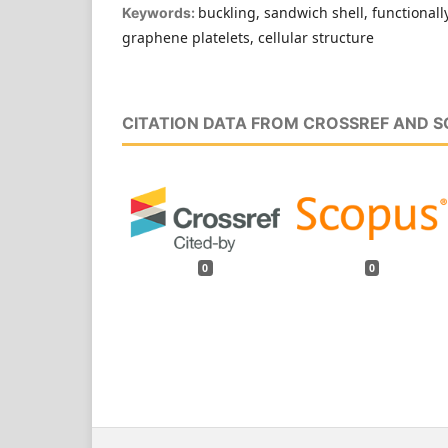
buckling, sandwich shell, functionall
Keywords:
graphene platelets, cellular structure
CITATION DATA FROM CROSSREF AND 
0
0