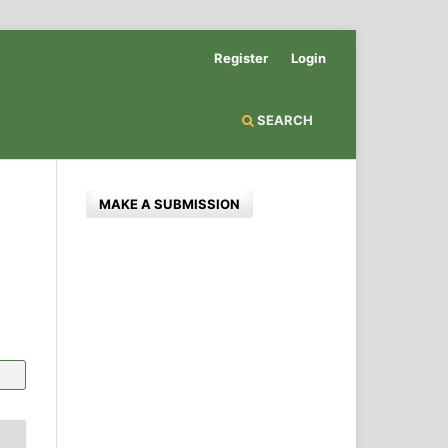
Register
Login
SEARCH
MAKE A SUBMISSION