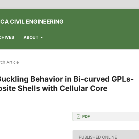
CA CIVIL ENGINEERING
CHIVES
ABOUT
ch Article
 Buckling Behavior in Bi-curved GPLs-
ite Shells with Cellular Core
PDF
ngzhou Jiaotong College,
PUBLISHED ONLINE