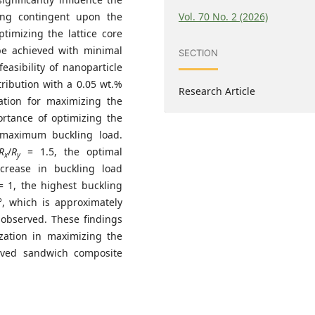
Vol. 70 No. 2 (2026)
ing contingent upon the
ptimizing the lattice core
 be achieved with minimal
SECTION
asibility of nanoparticle
tribution with a 0.05 wt.%
Research Article
ation for maximizing the
ortance of optimizing the
 maximum buckling load.
R
/
R
= 1.5, the optimal
x
y
crease in buckling load
 1, the highest buckling
°, which is approximately
observed. These findings
ization in maximizing the
urved sandwich composite