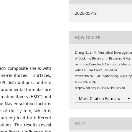
ngzhou Jiaotong College,
2026-05-19
HOW TO CITE
Zhang, Z., Li, K. “Analytical Investigatio
of Buckling Behavior in Bi-curved GPLs-
reinforced Sandwich Composite Shells
wich composite shells with
with Cellular Core”, Periodica
ne-reinforced surfaces,
Polytechnica Civil Engineering, 70(2), pp
GPL distributions: uniform
496–509, 2026.
https://doi.org/10.3311/PPci.39738
e fundamental formulas are
rmation theory (HSDT) and
More Citation Formats
e Navier solution tactic is
n of the system, which is
buckling load for different
ISSUE
tions. The results reveal
ignificantly influence the