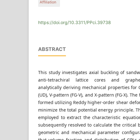
Affiliation
School of Mechanical and Power Engineering, Ca
061199 Cangzhou, China
https://doi.org/10.3311/PPci.39738
ABSTRACT
This study investigates axial buckling of sand
anti-tetrachiral lattice cores and graphe
analytically deriving mechanical properties for 
(UD), V-pattern (FG-V), and X-pattern (FG-X). Th
formed utilizing Reddy higher-order shear defo
minimize the total potential energy principle. Th
employed to extract the characteristic equatio
subsequently resolved to calculate the critical 
geometric and mechanical parameter configura
that volume fraction and distribution of GPLs s