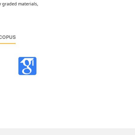
y graded materials,
SCOPUS