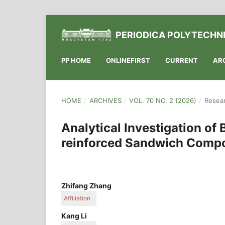
PERIODICA POLYTECHNI
PP HOME
ONLINEFIRST
CURRENT
AR
HOME
/
ARCHIVES
/
VOL. 70 NO. 2 (2026)
/
Resear
Analytical Investigation of
reinforced Sandwich Compos
Zhifang Zhang
Affiliation
School of Mechanical and Power Engineering, Ca
Kang Li
061199 Cangzhou, China