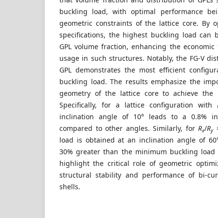
buckling load, with optimal performance be
geometric constraints of the lattice core. By o
specifications, the highest buckling load can
GPL volume fraction, enhancing the economic fe
usage in such structures. Notably, the FG-V dis
GPL demonstrates the most efficient configur
buckling load. The results emphasize the imp
geometry of the lattice core to achieve the
Specifically, for a lattice configuration with
inclination angle of 10° leads to a 0.8% in
compared to other angles. Similarly, for
R
/
R
=
x
y
load is obtained at an inclination angle of 60
30% greater than the minimum buckling load 
highlight the critical role of geometric optim
structural stability and performance of bi-c
shells.