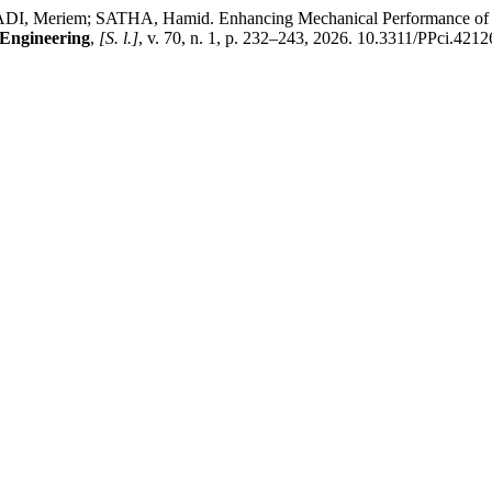
em; SATHA, Hamid. Enhancing Mechanical Performance of Hemp 
 Engineering
,
[S. l.]
, v. 70, n. 1, p. 232–243, 2026. 10.3311/PPci.4212