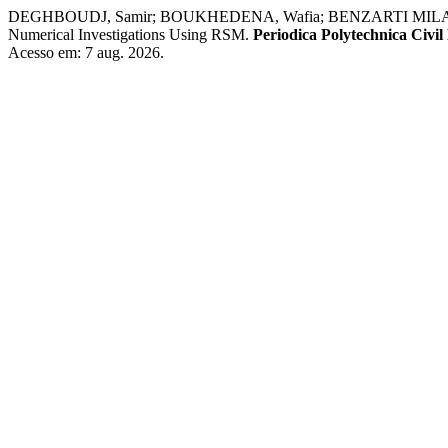
DEGHBOUDJ, Samir; BOUKHEDENA, Wafia; BENZARTI MILADI, Meri
Numerical Investigations Using RSM.
Periodica Polytechnica Civil
Acesso em: 7 aug. 2026.