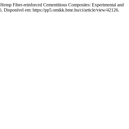
Fiber-reinforced Cementitious Composites: Experimental and
6. Disponível em: https://pp5.omikk.bme.hu/ci/article/view/42126.