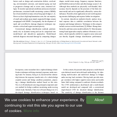
We use cookies to enhance your experience. By
Allow!
continuing to visit this site you agree to our use
of cookies.
More info