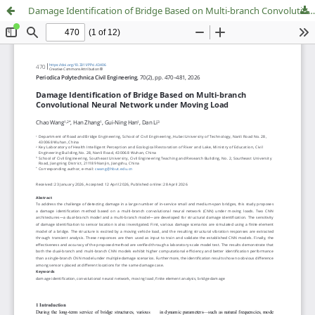
Damage Identification of Bridge Based on Multi-branch Convolutional Neural Network under Moving Load