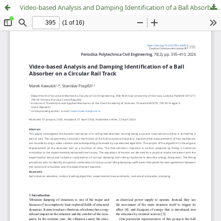
Video-based Analysis and Damping Identification of a Ball Absorber on a Circular Rail Track