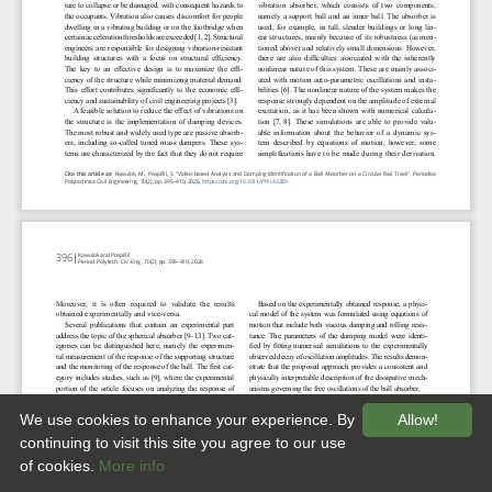
We use cookies to enhance your experience. By
Allow!
continuing to visit this site you agree to our use
of cookies.
More info