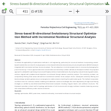
Stress-based Bi-directional Evolutionary Structural Optimization Method with Incremental Nonlinear Structural Analysis