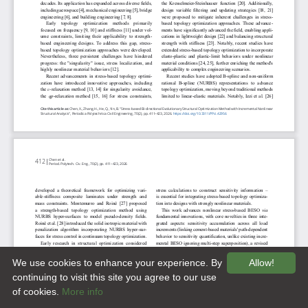
We use cookies to enhance your experience. By
Allow!
continuing to visit this site you agree to our use
of cookies.
More info