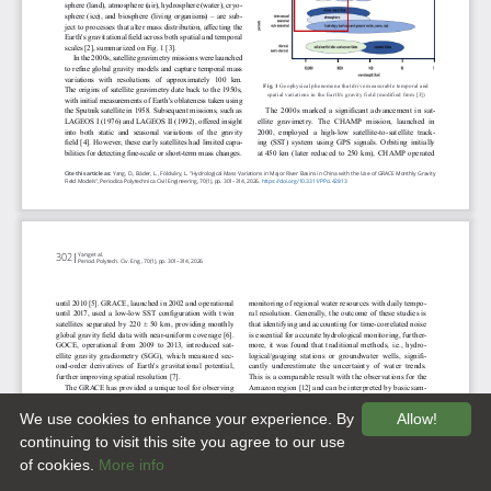
We use cookies to enhance your experience. By
Allow!
continuing to visit this site you agree to our use
of cookies.
More info