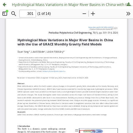
Hydrological Mass Variations in Major River Basins in China with the Use of GRACE Monthly Gravity Field Models