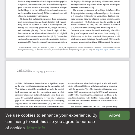
We use cookies to enhance your experience. By
Allow!
continuing to visit this site you agree to our use
of cookies.
More info