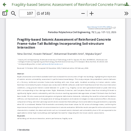
Fragility-based Seismic Assessment of Reinforced Concrete Frame–tube Tall Buildings Incorporating Soil-structure Interaction