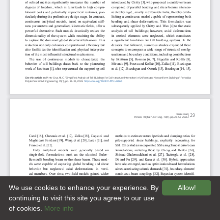
We use cookies to enhance your experience. By
Allow!
continuing to visit this site you agree to our use
of cookies.
More info