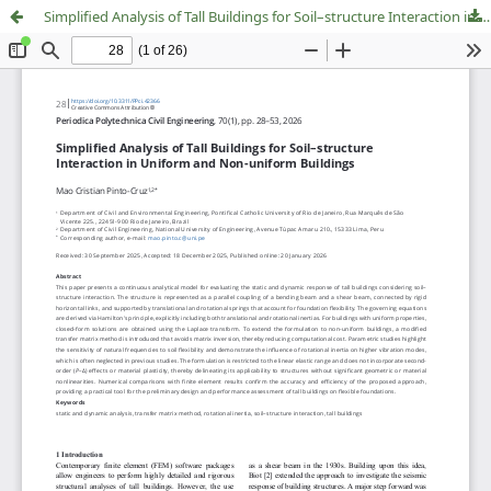
Simplified Analysis of Tall Buildings for Soil–structure Interaction in Uniform and Non-uniform Buildings