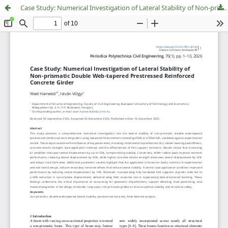
Case Study: Numerical Investigation of Lateral Stability of Non-prismatic Double Web-tapered Prestressed Reinforced Concrete Girder