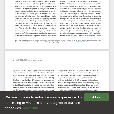
We use cookies to enhance your experience. By
Allow!
continuing to visit this site you agree to our use
of cookies.
More info