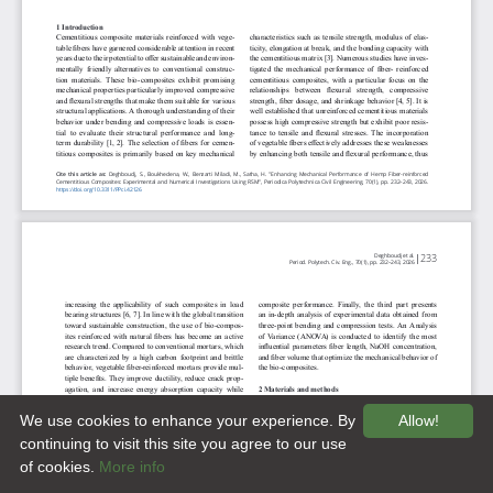
We use cookies to enhance your experience. By
Allow!
continuing to visit this site you agree to our use
of cookies.
More info