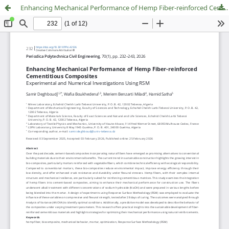
Enhancing Mechanical Performance of Hemp Fiber-reinforced Cementitious Composites