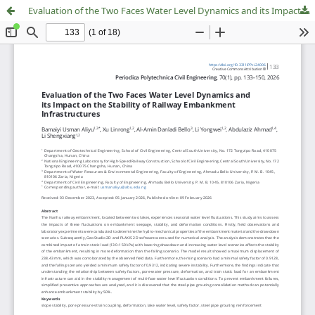
Evaluation of the Two Faces Water Level Dynamics and its Impact on the Stability of Railway Embankment Infrastructures