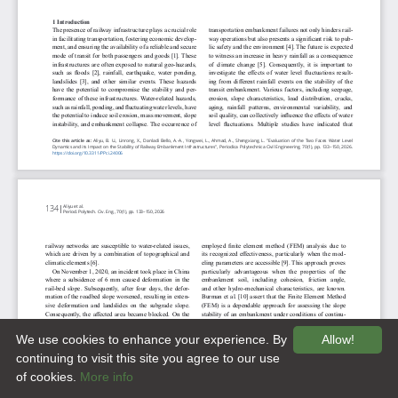
We use cookies to enhance your experience. By
Allow!
continuing to visit this site you agree to our use
of cookies.
More info